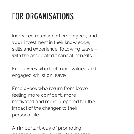
FOR ORGANISATIONS
Increased retention of employees, and
your investment in their knowledge,
skills and experience, following leave –
with the associated financial benefits.
Employees who feel more valued and
engaged whilst on leave.
Employees who return from leave
feeling more confident, more
motivated and more prepared for the
impact of the changes to their
personal life.
An important way of promoting