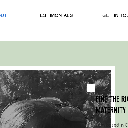
OUT
TESTIMONIALS
GET IN T
FIND THE R
MATERNITY
I am based in 