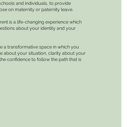
schools and individuals, to provide
ose on maternity or paternity leave.
ent is a life-changing experience which
estions about your identity and your
te a transformative space in which you
e about your situation, clarity about your
the confidence to follow the path that is