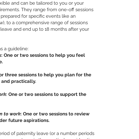
ible and can be tailored to you or your
uirements. They range from one-off sessions
 prepared for specific events like an
w), to a comprehensive range of sessions
 leave and end up to 18 months after your
 a guideline:
s
: One or two sessions to help you feel
e.
r three sessions to help you plan for the
 and practically.
ork:
One or two sessions to support the
rn to work
: One or two sessions to review
der future aspirations.
riod of paternity leave (or a number periods