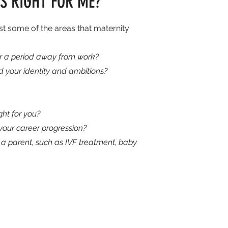
S RIGHT FOR ME?
ust some of the areas that maternity
ter a period away from work?
 your identity and ambitions?
ght for you?
our career progression?
a parent, such as IVF treatment, baby