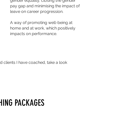
gender equality, closing the gender
pay gap and minimising the impact of
leave on career progression.
A way of promoting well-being at
home and at work, which positively
impacts on performance.
 clients I have coached, take a look
HING PACKAGES