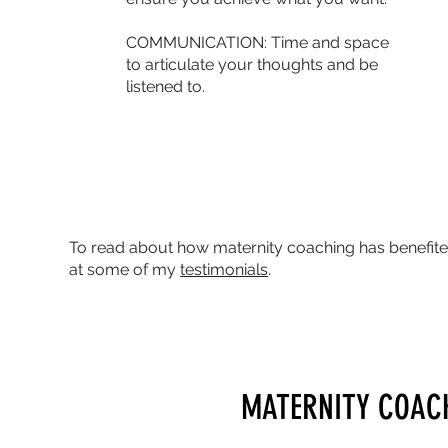
COMMUNICATION: Time and space
to articulate your thoughts and be
listened to.
To read about how maternity coaching has benefited
at some of my
testimonials
.
MATERNITY COAC