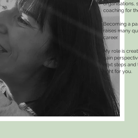
organisations, 
coaching for th
Becoming a par
raises many qu
career.
My role is crea
gain perspectiv
next steps and 
right for you.