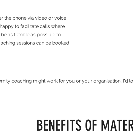
r the phone via video or voice
appy to facilitate calls where
be as flexible as possible to
coaching sessions can be booked
nity coaching might work for you or your organisation, I'd l
BENEFITS OF MATE