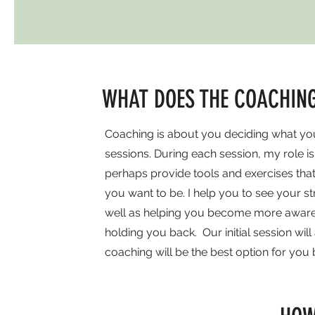
WHAT DOES THE COACHING
Coaching is about you deciding what you
sessions. During each session, my role i
perhaps provide tools and exercises th
you want to be. I help you to see your 
well as helping you become more aware of
holding you back. Our initial session wil
coaching will be the best option for you