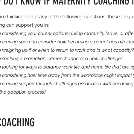
 DO I KNOW IF MATERNITY COACHING I
are thinking about any of the following questions, these are j
ng can support you in:
 considering your career options during maternity leave, or af
u craving space to consider how becoming a parent has affected
 weighing up if or when to return to work and in what capacity?
u seeking a promotion, career change or a new challenge?
 looking for ways to balance work life and home life that are ri
u considering how time away from the workplace might impact y
u craving support through challenges associated with becoming 
 the adoption process?
COACHING