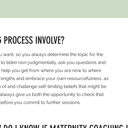
 PROCESS INVOLVE?
 want, so you always determine the topic for the
s to listen non-judgmentally, ask you questions and
at help you get from where you are now to where
strengths and embrace your own resourcefulness, as
 and challenge self-limiting beliefs that might be
l always give us both the opportunity to check that
 before you commit to further sessions.