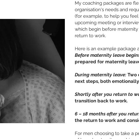
My coaching packages are flex
organisation's needs and req
(for example, to help you feel
upcoming meeting or intervie
which begin before maternity
return to work.
Here is an example package as
Before maternity leave begin
prepared for maternity leav
During maternity leave:
Two o
next steps, both emotionally
Shortly after you return to w
transition back to work.
6 – 18 months after you retu
the return to work and consi
For men choosing to take a pe