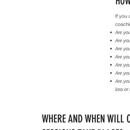
HOW
If you 
coachi
Are you
Are yo
Are you
Are yo
Are you
Are yo
Are yo
loss or
WHERE AND WHEN WILL 