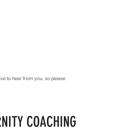
ove to hear from you, so please
RNITY COACHING