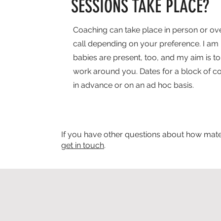
SESSIONS TAKE PLACE?
Coaching can take place in person or ove
call depending on your preference. I am h
babies are present, too, and my aim is to 
work around you. Dates for a block of 
in advance or on an ad hoc basis.
If you have other questions about how mater
get in touch
.