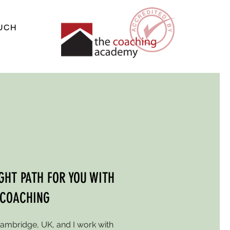
OUCH
IGHT PATH FOR YOU WITH
 COACHING
Cambridge, UK, and I work with