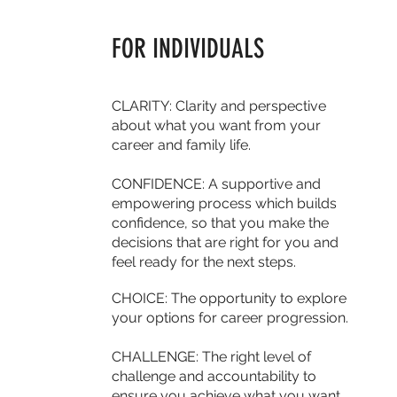
FOR INDIVIDUALS
CLARITY: Clarity and perspective
about what you want from your
career and family life.
CONFIDENCE:
A supportive and
empowering process which builds
confidence, so that you make the
decisions that are right for you and
feel ready for the next steps.
CHOICE:
The opportunity to explore
your options for career progression.
CHALLENGE: The right level of
challenge and accountability to
ensure you achieve what you want.